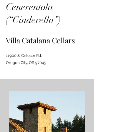
Cenerentola
(“Cinderella”)
Villa Catalana Cellars
11900 S. Criteser Rd.
Oregon City, OR 97045