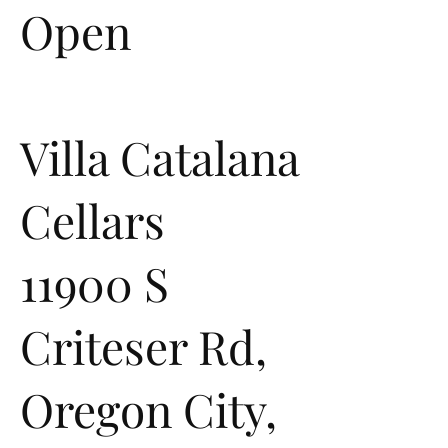
Open
Villa Catalana
Cellars
11900 S
Criteser Rd,
Oregon City,