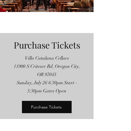
Purchase Tickets
Villa Catalana Cellars
11900 S Criteser Rd, Oregon City,
OR 97045
Sunday, July 26 6:30pm Start -
5:30pm Gates Open
Purchase Tickets