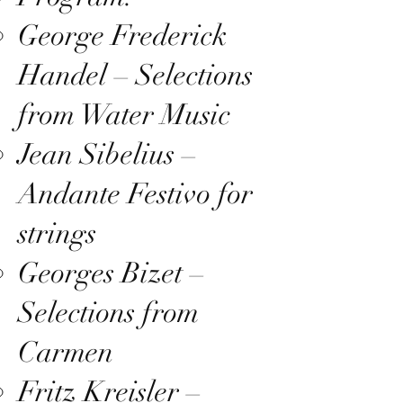
George Frederick
Handel – Selections
from Water Music
Jean Sibelius –
Andante Festivo for
strings
Georges Bizet –
Selections from
Carmen
Fritz Kreisler –