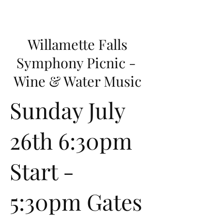
Willamette Falls
Symphony Picnic -
Wine & Water Music
Sunday July
26th 6:30pm
Start -
5:30pm Gates