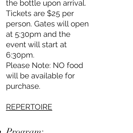
the bottle upon arrival.
Tickets are $25 per
person. Gates will open
at 5:30pm and the
event will start at
6:30pm.
Please Note: NO food
will be available for
purchase.
REPERTOIRE
Program: