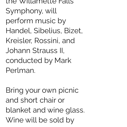
the
Willamette Falls
Symphony
, will
perform music by
Handel, Sibelius, Bizet,
Kreisler, Rossini, and
Johann Strauss II,
conducted by Mark
Perlman.
Bring your own picnic
and short chair or
blanket and wine glass.
Wine will be sold by