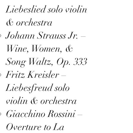
Liebeslied solo violin
& orchestra
Johann Strauss Jr. –
Wine, Women, &
Song Waltz, Op. 333
Fritz Kreisler –
Liebesfreud solo
violin & orchestra
Giacchino Rossini –
Overture to La