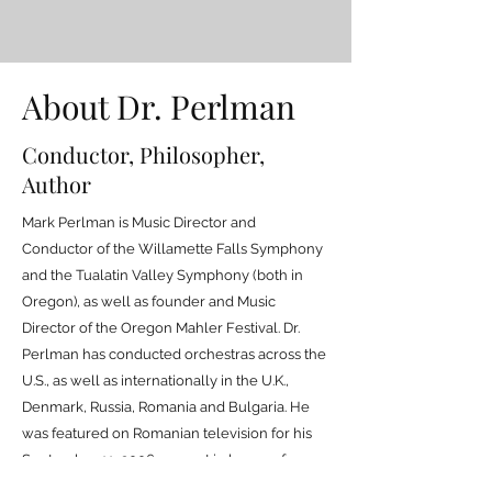
About Dr. Perlman
Conductor, Philosopher,
Author
Mark Perlman is Music Director and
Conductor of the Willamette Falls Symphony
and the Tualatin Valley Symphony (both in
Oregon), as well as founder and Music
Director of the Oregon Mahler Festival. Dr.
Perlman has conducted orchestras across the
U.S., as well as internationally in the U.K.,
Denmark, Russia, Romania and Bulgaria. He
was featured on Romanian television for his
September 11, 2006 concert in honor of
victims of terrorism. The annual Oregon