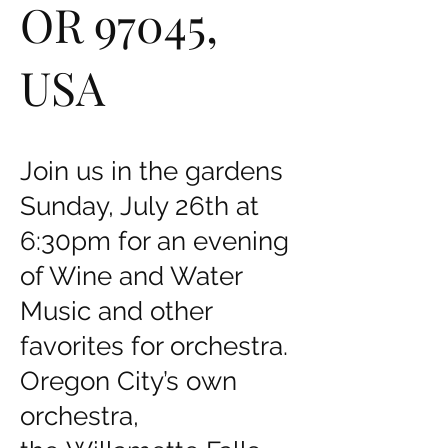
OR 97045,
USA
Join us in the gardens
Sunday, July 26th at
6:30pm for an evening
of Wine and Water
Music and other
favorites for orchestra.
Oregon City’s own
orchestra,