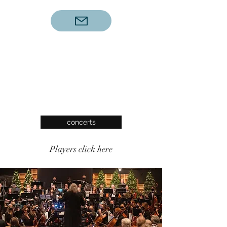
concerts
Players click here