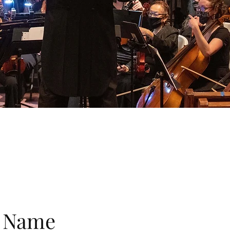
e Name