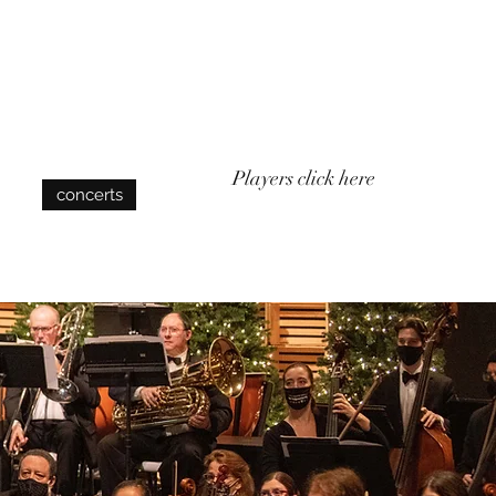
Log In
Players click here
concerts