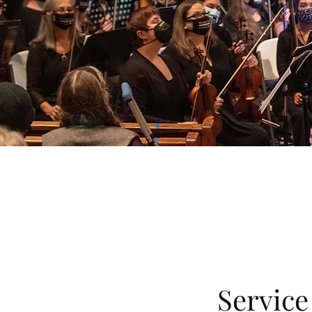
Servic