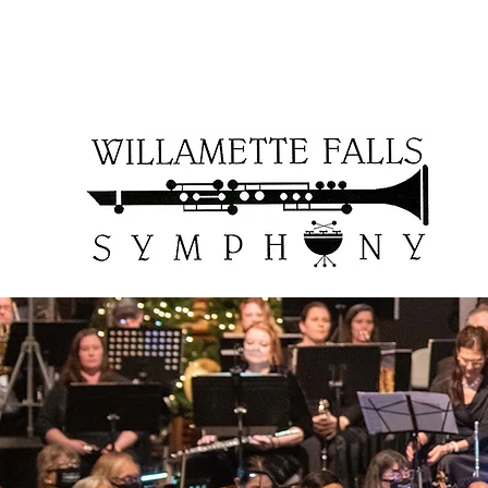
WFSOCcontact@gmail.com
503-957-6161