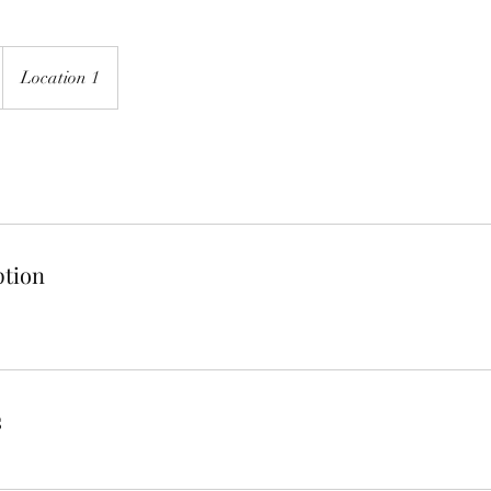
Location 1
ption
s