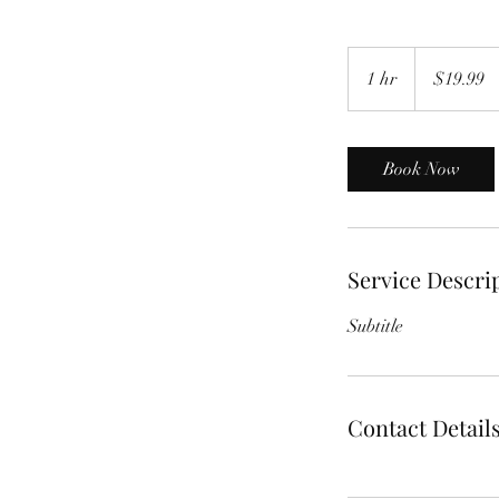
19.99
US
1 hr
1
$19.99
dollars
h
Book Now
Service Descri
Subtitle
Contact Detail