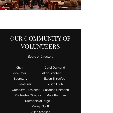
OUR COMMUNITY OF
VOLUNTEERS
Board of Directors
Chair Carol Dumond
Vice Chair Allan Stocker
Secretary Eileen Threefoot
Treasurer Susan High
Orchestra President Suzanne Chimenti
Orchestra Director Mark Perlman
Members at large:
Kelley Elliott
Allan Stocker