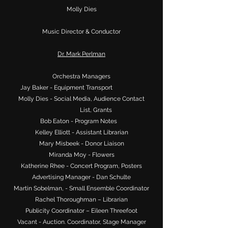
Molly Dies
Music Director & Conductor
Dr. Mark Perlman
Orchestra Managers
Jay Baker - Equipment Transport
Molly Dies - Social Media, Audience Contact
List, Grants
Bob Eaton - Program Notes
Kelley Elliott - Assistant Librarian
Mary Misbeek - Donor Liaison
Miranda Moy - Flowers
Katherine Rhee - Concert Program, Posters
Advertising Manager - Dan Schulte
Martin Sobelman, - Small Ensemble Coordinator
Rachel Thoroughman – Librarian
Publicity Coordinator – Eileen Threefoot
Vacant - Auction. Coordinator, Stage Manager