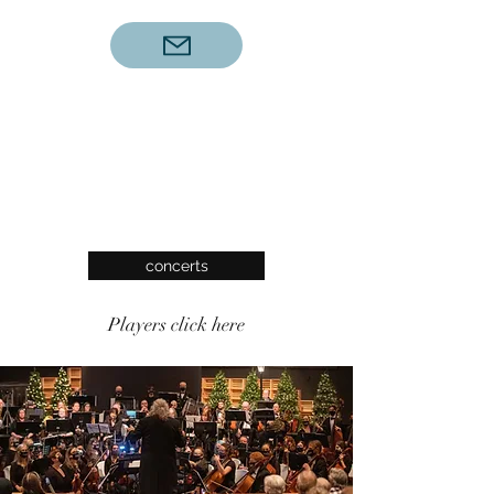
concerts
Players click here