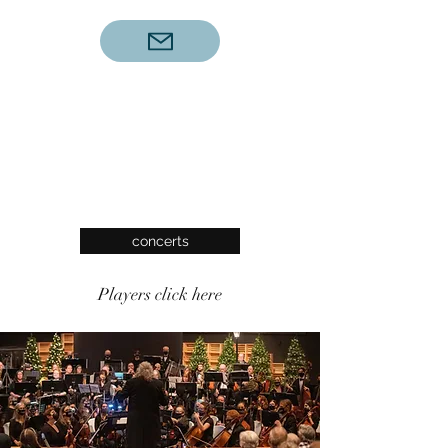
concerts
Players click here