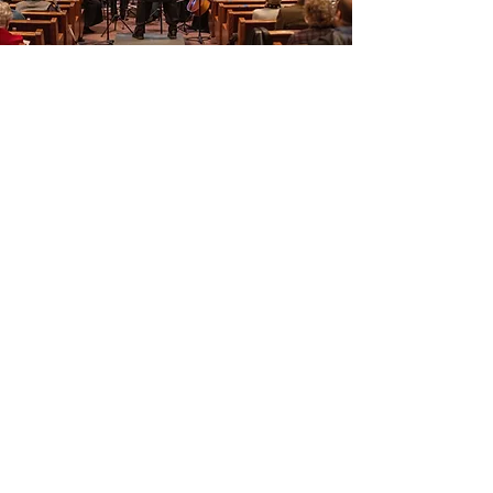
503-957-6161
©2019 by Willamette Falls Symphony. Proudly created with
Wix.com