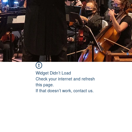
Widget Didn’t Load
Check your internet and refresh
this page.
If that doesn’t work, contact us.