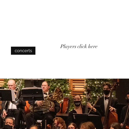
Log In
Players click here
concerts