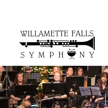
WFSOCcontact@gmail.com
503-957-6161