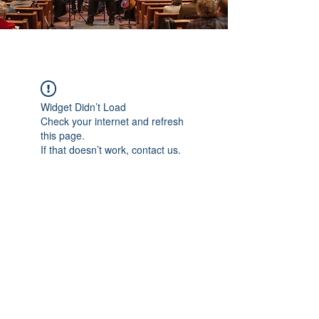
Widget Didn’t Load
Check your internet and refresh
this page.
If that doesn’t work, contact us.