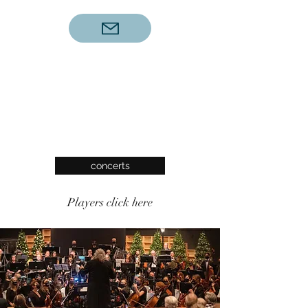
concerts
Players click here