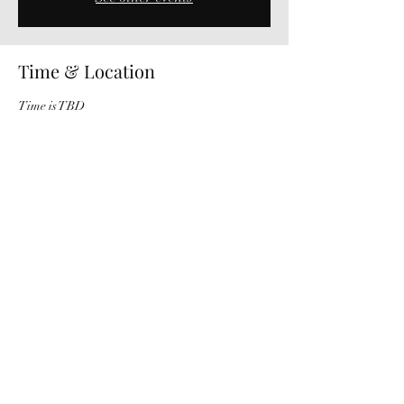
Time & Location
Time is TBD
Oregon City, 22765 OR-213, Oregon City, OR
97045, USA
Share This Event
503-957-6161
©2019 by Willamette Falls Symphony. Proudly created with