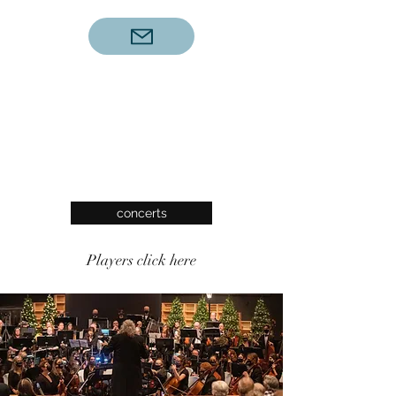
concerts
Players click here