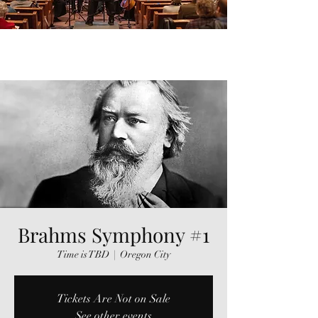
Brahms Symphony #1
Time is TBD
  |  
Oregon City
Tickets Are Not on Sale
See other events