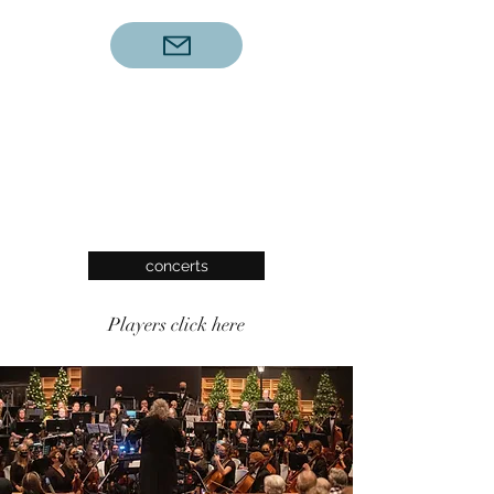
concerts
Players click here