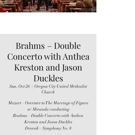
Brahms – Double
Concerto with Anthea
Kreston and Jason
Duckles
Sun, Oct 26
  |  
Oregon City United Methodist
Church
Mozart – Overture to The Marriage of Figaro
w/ Miranda conducting
Brahms – Double Concerto with Anthea
Kreston and Jason Duckles
Dvorak – Symphony No. 8