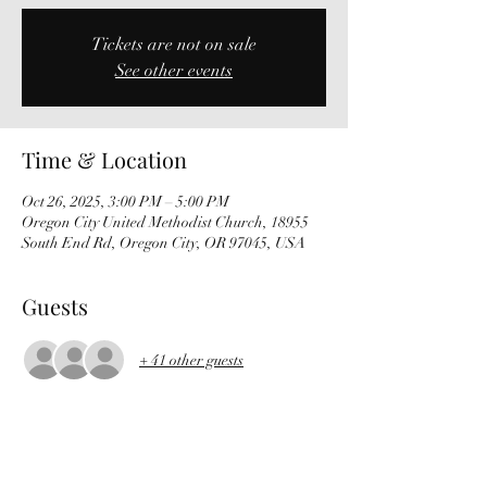
Tickets are not on sale
See other events
Time & Location
Oct 26, 2025, 3:00 PM – 5:00 PM
Oregon City United Methodist Church, 18955
South End Rd, Oregon City, OR 97045, USA
Guests
+ 41 other guests
About the Event
Mozart – Overture to The Marriage of Figaro 